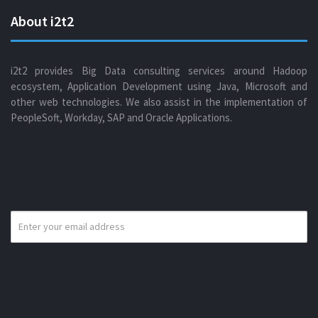
About i2t2
i2t2 provides Big Data consulting services around Hadoop
ecosystem, Application Development using Java, Microsoft and
other web technologies. We also assist in the implementation of
PeopleSoft, Workday, SAP and Oracle Applications.