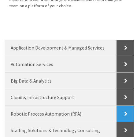
team on a platform of your choice.
Application Development & Managed Services
Automation Services
Big Data & Analytics
Cloud & Infrastructure Support
Robotic Process Automation (RPA)
Staffing Solutions & Technology Consulting