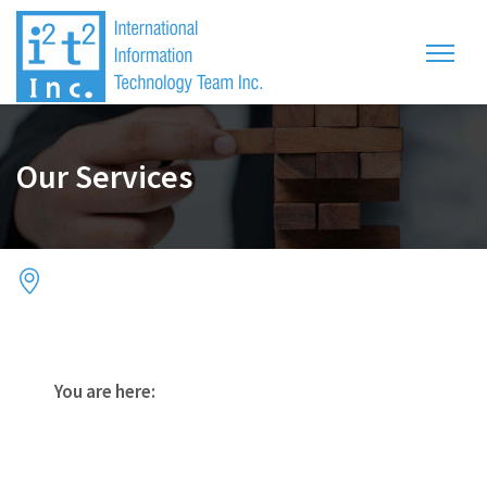
Our Services
You are here: