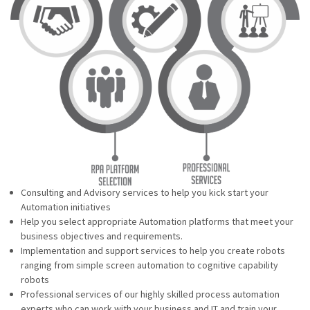
Consulting and Advisory services to help you kick start your
Automation initiatives
Help you select appropriate Automation platforms that meet your
business objectives and requirements.
Implementation and support services to help you create robots
ranging from simple screen automation to cognitive capability
robots
Professional services of our highly skilled process automation
experts who can work with your business and IT and train your