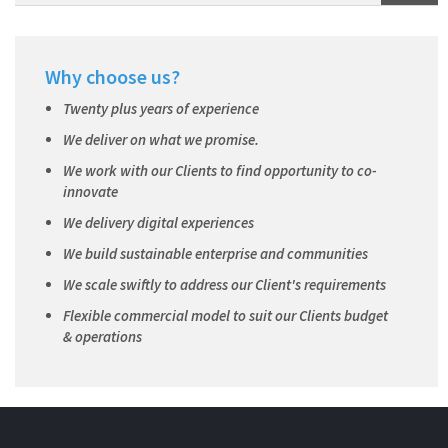
Why choose us?
Twenty plus years of experience
We deliver on what we promise.
We work with our Clients to find opportunity to co-
innovate
We delivery digital experiences
We build sustainable enterprise and communities
We scale swiftly to address our Client's requirements
Flexible commercial model to suit our Clients budget
& operations