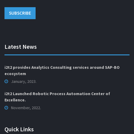
Latest News
i2t2 provides Analytics Consulting services around SAP-BO
ecosystem
January, 2023.
i2t2 Launched Robotic Process Automation Center of
Excellence.
November, 2022.
Quick Links