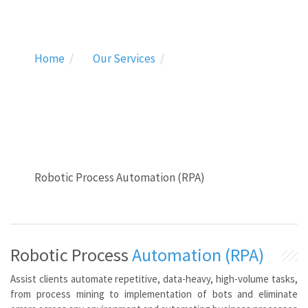
Home
Our Services
Robotic Process Automation (RPA)
Robotic Process
Automation (RPA)
Assist clients automate repetitive, data-heavy, high-volume tasks,
from process mining to implementation of bots and eliminate