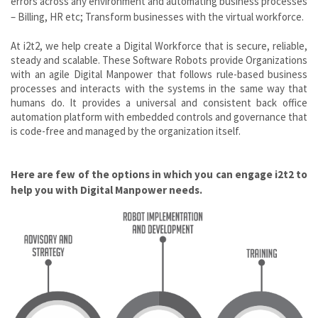
errors across any environment and automating business processes
– Billing, HR etc; Transform businesses with the virtual workforce.
At i2t2, we help create a Digital Workforce that is secure, reliable,
steady and scalable. These Software Robots provide Organizations
with an agile Digital Manpower that follows rule-based business
processes and interacts with the systems in the same way that
humans do. It provides a universal and consistent back office
automation platform with embedded controls and governance that
is code-free and managed by the organization itself.
Here are few of the options in which you can engage i2t2 to
help you with Digital Manpower needs.